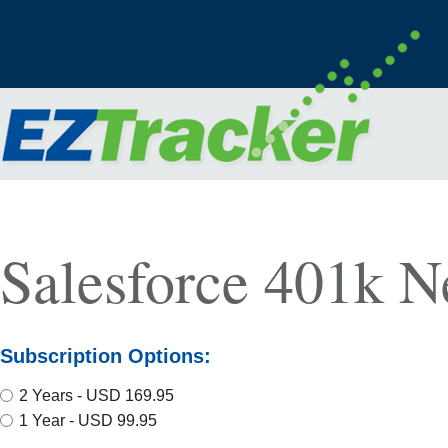
Salesforce 401k N
Subscription Options:
2 Years - USD 169.95
1 Year - USD 99.95