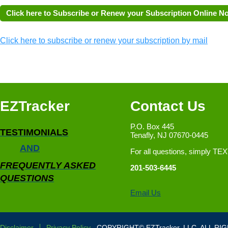
Click here to subscribe or renew your subscription by mail
EZTracker
Contact Us
P.O. Box 445
TESTIMONIALS
Tenafly, NJ 07670-0445
AND
For all questions, simply TE
FREQUENTLY ASKED
201-503-6445
QUESTIONS
Email Us
Disclaimer
Privacy Policy
COPYRIGHT© EZTracker, LLC. ALL RI