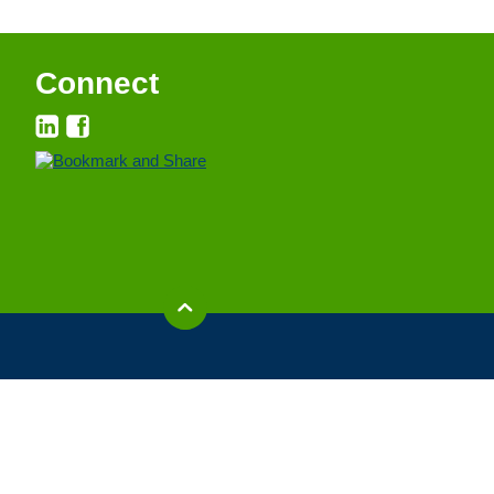
Connect