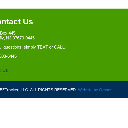
ntact Us
 Box 445
fly, NJ 07670-0445
all questions, simply TEXT or CALL:
503-6445
l Us
ZTracker, LLC. ALL RIGHTS RESERVED.
Website by
Orases