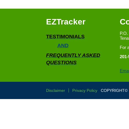
EZTracker
Co
P.O.
TESTIMONIALS
Tena
AND
For 
FREQUENTLY ASKED
201-
QUESTIONS
Emai
Disclaimer
Privacy Policy
COPYRIGHT© E