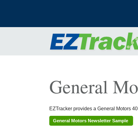
General Mo
EZTracker provides a General Motors 401k
General Motors Newsletter Sample