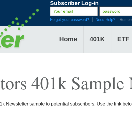
Subscriber Log-in
Forgot your password?
Need Help?
Remem
Home
401K
ETF
tors 401k Sample 
 Newsletter sample to potential subscribers. Use the link below