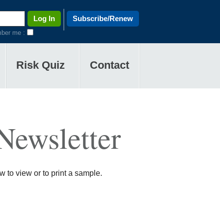
Subscribe/Renew
ber me :
Risk Quiz
Contact
Newsletter
 to view or to print a sample.